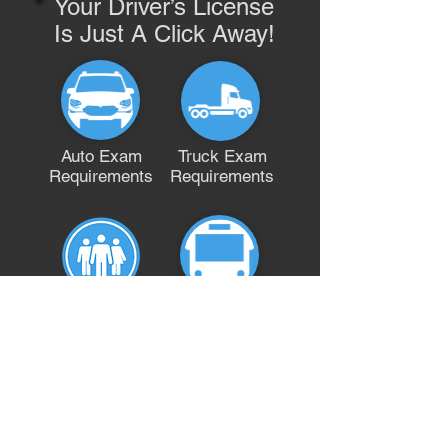
Your Driver’s License
Is Just A Click Away!
Auto Exam
Truck Exam
Requirements
Requirements
Bus Exam
A Fully
Requirements
Qualified
Team