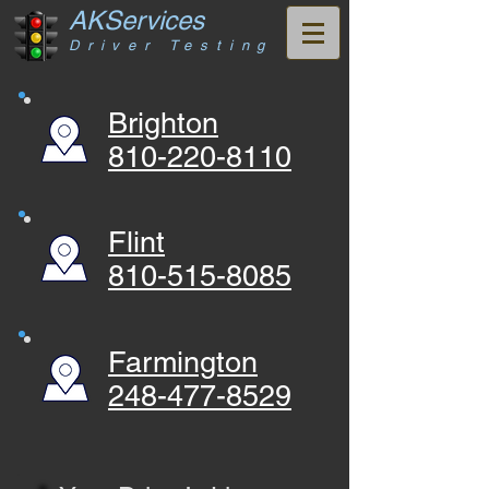
AKServices
Driver Testing
Brighton
810-220-8110
Flint
810-515-8085
Farmington
248-477-8529