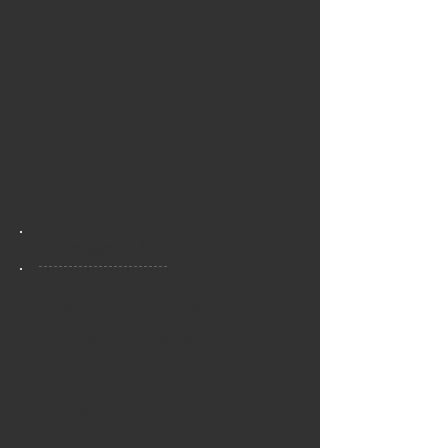
Contact Us
Call Us Today
to Book Your
Brighton
Test