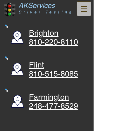
AKServices
Driver Testing
Brighton
810-220-8110
Flint
810-515-8085
Farmington
248-477-8529