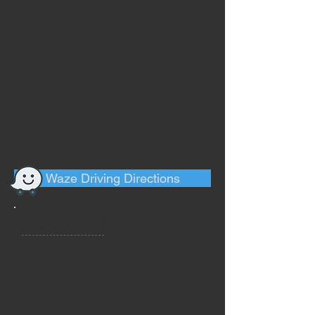
Waze Driving Directions
Brighton Truck/Bus Site