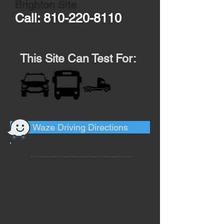
Brighton Site
Call:
810-220-8110
This Site Can Test For:
Waze Driving Directions
Brighton Auto Site