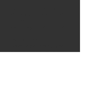
Scheduling Hours:
Monday - Friday 9AM
- 5PM
Saturday 9AM - 12PM
Testing Hours:
Hours vary by examiner,
please contact us to see
hours of availability for
testing.
Auto Site Address:
10590 E. Grand
River.
Brighton, Michigan
48116
(Located on the